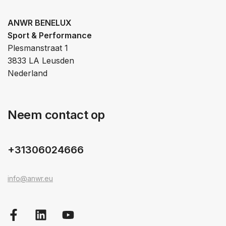
ANWR BENELUX
Sport & Performance
Plesmanstraat 1
3833 LA Leusden
Nederland
Neem contact op
+31306024666
info@anwr.eu