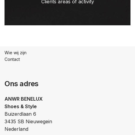
Clients areas of activity
Wie wij zijn
Contact
Ons adres
ANWR BENELUX
Shoes & Style
Buizerdlaan 6
3435 SB Nieuwegein
Nederland