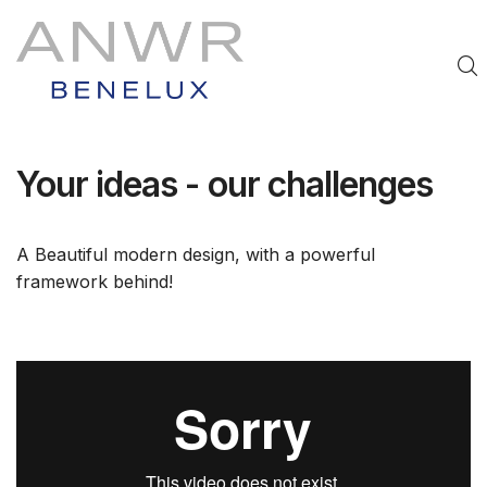
Your ideas - our challenges
A Beautiful modern design, with a powerful
framework behind!