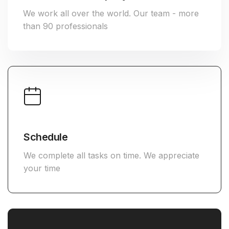
We work all over the world. Our team - more
than 90 professionals
Schedule
We complete all tasks on time. We appreciate
your time