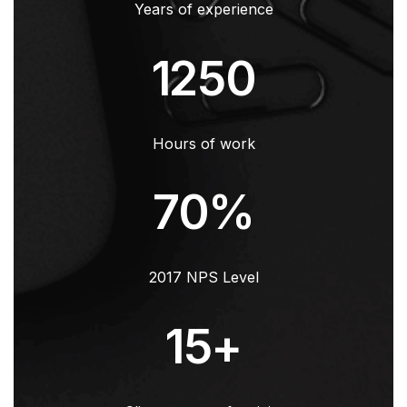
Years of experience
1250
Hours of work
70
%
2017 NPS Level
15
+