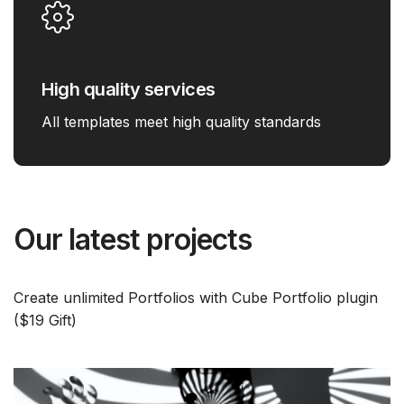
High quality services
All templates meet high quality standards
Our latest projects
Create unlimited Portfolios with Cube Portfolio plugin
($19 Gift)