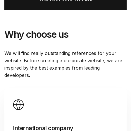
Why choose us
We will find really outstanding references for your
website. Before creating a corporate website, we are
inspired by the best examples from leading
developers.
International company