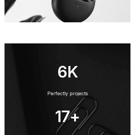
6
K
Perfectly projects
17
+