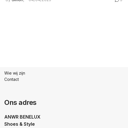
Wie wij zijn
Contact
Ons adres
ANWR BENELUX
Shoes & Style