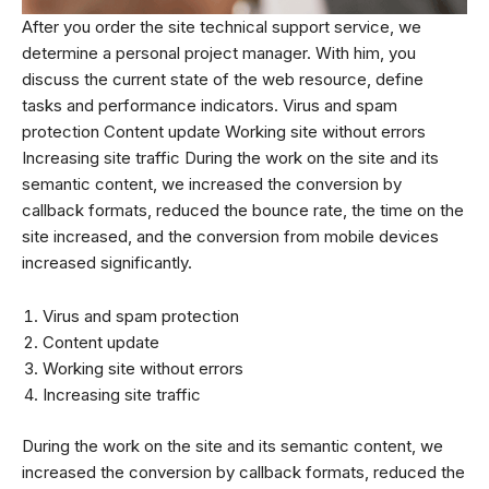
After you order the site technical support service, we
determine a personal project manager. With him, you
discuss the current state of the web resource, define
tasks and performance indicators. Virus and spam
protection Content update Working site without errors
Increasing site traffic During the work on the site and its
semantic content, we increased the conversion by
callback formats, reduced the bounce rate, the time on the
site increased, and the conversion from mobile devices
increased significantly.
Virus and spam protection
Content update
Working site without errors
Increasing site traffic
During the work on the site and its semantic content, we
increased the conversion by callback formats, reduced the