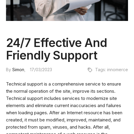
24/7 Effective And
Friendly Support
By
Simon
17/03/2023
Tags:
innomerce
Technical support is a comprehensive service to ensure
the normal operation of the site, improve its sections.
Technical support includes services to modernize site
elements and eliminate current inaccuracies and failures
when loading pages. After an Internet resource has been
created, it must be modified, improved, maintained, and
protected from spam, viruses, and hacks. After all,