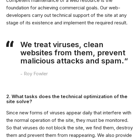
competent maintenance of a web resource is the
foundation for achieving commercial goals. Our web-
developers carry out technical support of the site at any
stage of its existence and implement the required result.
We treat viruses, clean
websites from them, prevent
malicious attacks and spam.“
Roy Fowler
2. What tasks does the technical optimization of the
site solve?
Since new forms of viruses appear daily that interfere with
the normal operation of the site, they must be monitored.
So that viruses do not block the site, we find them, destroy
them and prevent them from reappearing. We also provide