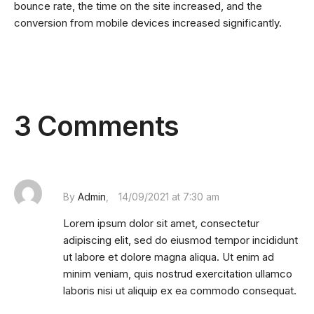
bounce rate, the time on the site increased, and the
conversion from mobile devices increased significantly.
3 Comments
By
Admin
14/09/2021 at 7:30 am
Lorem ipsum dolor sit amet, consectetur
adipiscing elit, sed do eiusmod tempor incididunt
ut labore et dolore magna aliqua. Ut enim ad
minim veniam, quis nostrud exercitation ullamco
laboris nisi ut aliquip ex ea commodo consequat.