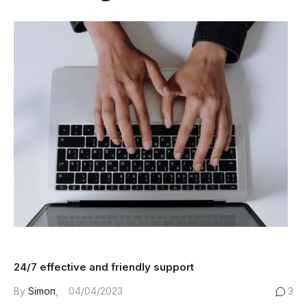
24/7 effective and friendly support
By
Simon
04/04/2023
3