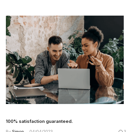
100% satisfaction guaranteed.
By
Simon
04/04/2023
3