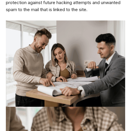
protection against future hacking attempts and unwanted
spam to the mail that is linked to the site.