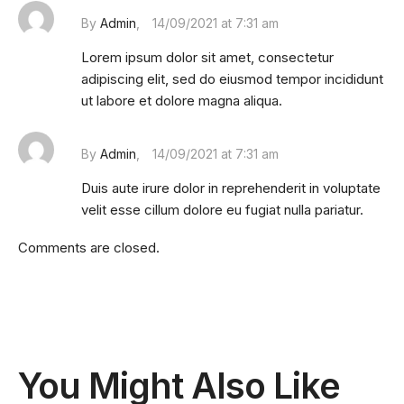
By
Admin
14/09/2021 at 7:31 am
Lorem ipsum dolor sit amet, consectetur
adipiscing elit, sed do eiusmod tempor incididunt
ut labore et dolore magna aliqua.
By
Admin
14/09/2021 at 7:31 am
Duis aute irure dolor in reprehenderit in voluptate
velit esse cillum dolore eu fugiat nulla pariatur.
Comments are closed.
You Might Also Like