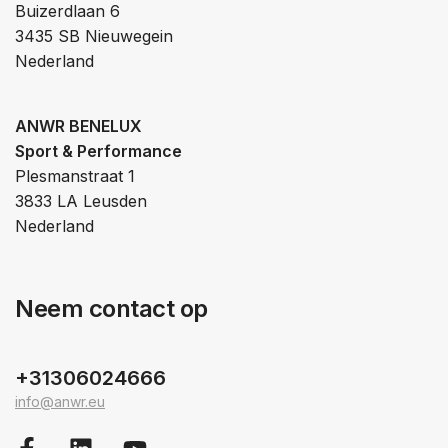
Buizerdlaan 6
3435 SB Nieuwegein
Nederland
ANWR BENELUX
Sport & Performance
Plesmanstraat 1
3833 LA Leusden
Nederland
Neem contact op
+31306024666
info@anwr.eu