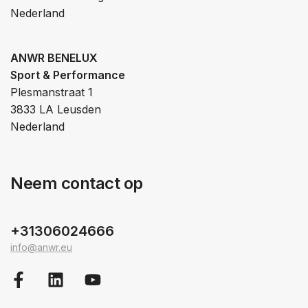
Nederland
ANWR BENELUX
Sport & Performance
Plesmanstraat 1
3833 LA Leusden
Nederland
Neem contact op
+31306024666
info@anwr.eu