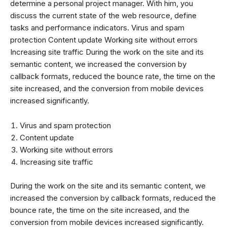
determine a personal project manager. With him, you
discuss the current state of the web resource, define
tasks and performance indicators. Virus and spam
protection Content update Working site without errors
Increasing site traffic During the work on the site and its
semantic content, we increased the conversion by
callback formats, reduced the bounce rate, the time on the
site increased, and the conversion from mobile devices
increased significantly.
Virus and spam protection
Content update
Working site without errors
Increasing site traffic
During the work on the site and its semantic content, we
increased the conversion by callback formats, reduced the
bounce rate, the time on the site increased, and the
conversion from mobile devices increased significantly.