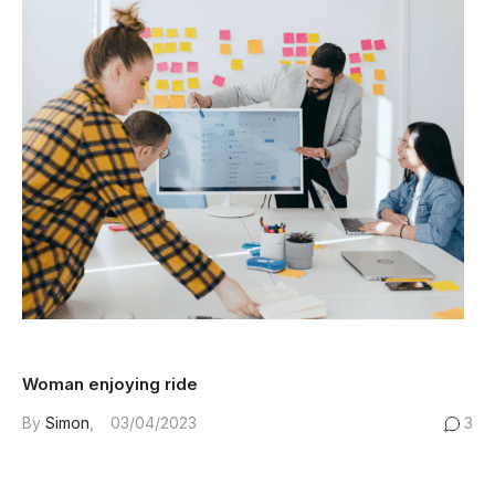
Woman enjoying ride
By
Simon
03/04/2023
3