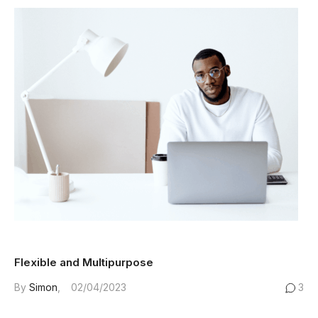
Flexible and Multipurpose
By
Simon
02/04/2023
3