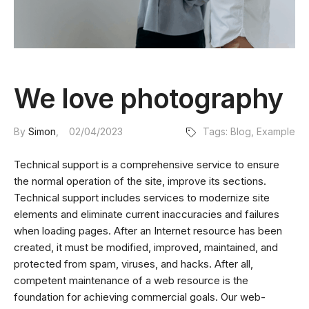
We love photography
By
Simon
02/04/2023
Tags:
Blog
,
Example
Technical support is a comprehensive service to ensure
the normal operation of the site, improve its sections.
Technical support includes services to modernize site
elements and eliminate current inaccuracies and failures
when loading pages. After an Internet resource has been
created, it must be modified, improved, maintained, and
protected from spam, viruses, and hacks. After all,
competent maintenance of a web resource is the
foundation for achieving commercial goals. Our web-