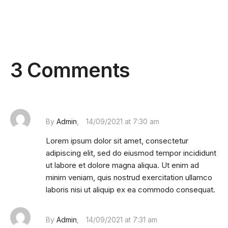
3 Comments
By
Admin
14/09/2021 at 7:30 am
Lorem ipsum dolor sit amet, consectetur
adipiscing elit, sed do eiusmod tempor incididunt
ut labore et dolore magna aliqua. Ut enim ad
minim veniam, quis nostrud exercitation ullamco
laboris nisi ut aliquip ex ea commodo consequat.
By
Admin
14/09/2021 at 7:31 am