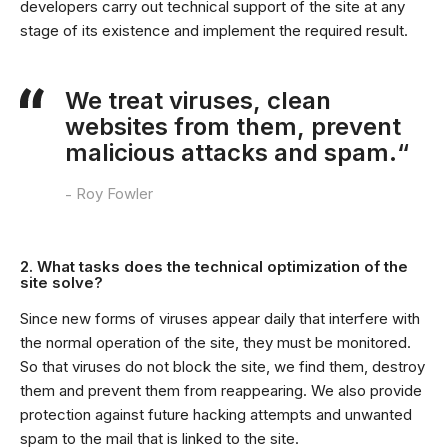
developers carry out technical support of the site at any
stage of its existence and implement the required result.
We treat viruses, clean
websites from them, prevent
malicious attacks and spam.“
Roy Fowler
2. What tasks does the technical optimization of the
site solve?
Since new forms of viruses appear daily that interfere with
the normal operation of the site, they must be monitored.
So that viruses do not block the site, we find them, destroy
them and prevent them from reappearing. We also provide
protection against future hacking attempts and unwanted
spam to the mail that is linked to the site.