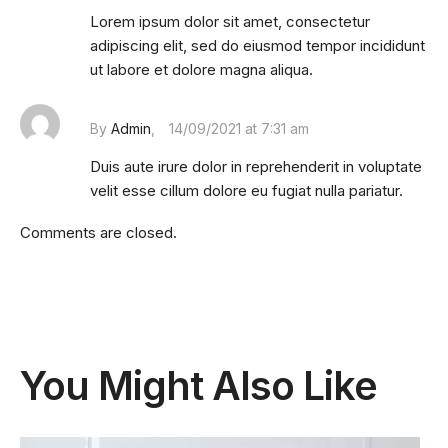
Lorem ipsum dolor sit amet, consectetur
adipiscing elit, sed do eiusmod tempor incididunt
ut labore et dolore magna aliqua.
By
Admin
14/09/2021 at 7:31 am
Duis aute irure dolor in reprehenderit in voluptate
velit esse cillum dolore eu fugiat nulla pariatur.
Comments are closed.
You Might Also Like