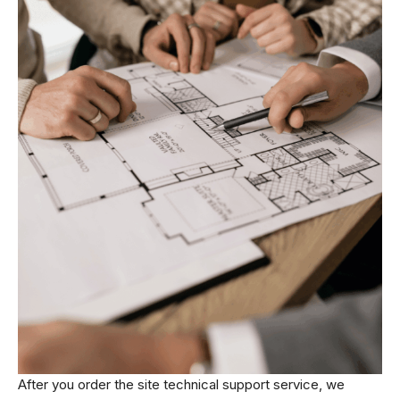
After you order the site technical support service, we