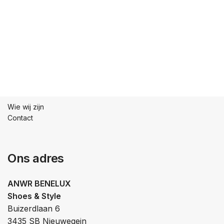
Wie wij zijn
Contact
Ons adres
ANWR BENELUX
Shoes & Style
Buizerdlaan 6
3435 SB Nieuwegein