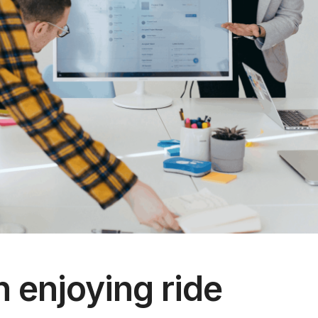
enjoying ride