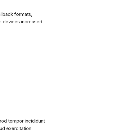
llback formats,
le devices increased
mod tempor incididunt
ud exercitation