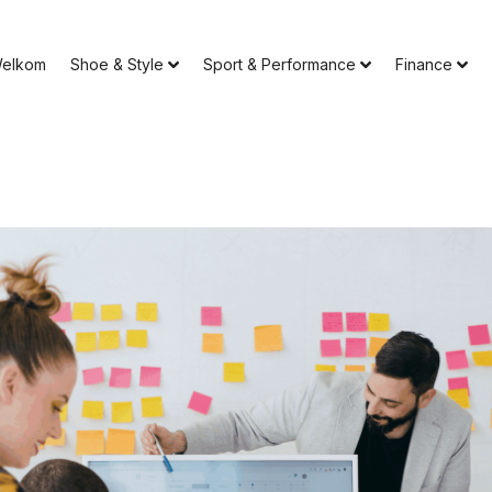
elkom
Shoe & Style
Sport & Performance
Finance