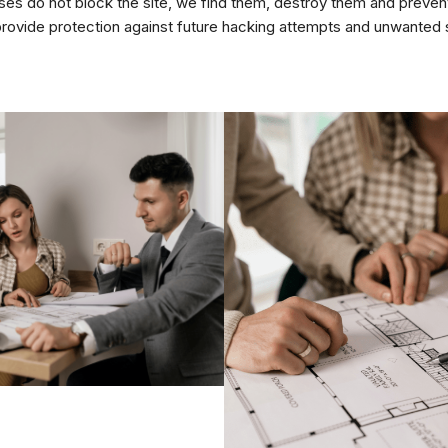
uses do not block the site, we find them, destroy them and preve
rovide protection against future hacking attempts and unwanted s