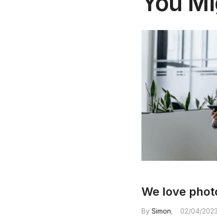
You Mi
We love pho
By
Simon
02/04/202