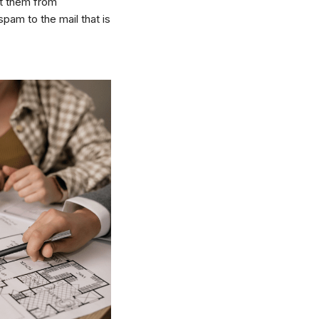
nt them from
pam to the mail that is