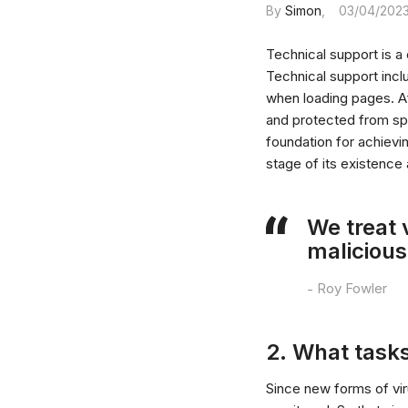
By
Simon
03/04/202
Technical support is a
Technical support incl
when loading pages. Af
and protected from spa
foundation for achievi
stage of its existence
We treat 
malicious
Roy Fowler
2. What tasks
Since new forms of viru