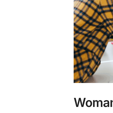
Woman 