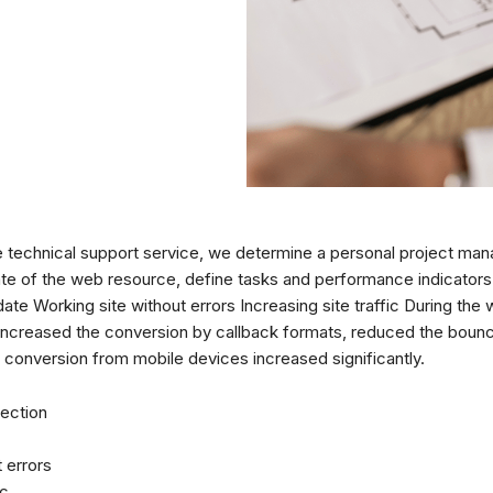
te technical support service, we determine a personal project man
ate of the web resource, define tasks and performance indicators
te Working site without errors Increasing site traffic During the w
ncreased the conversion by callback formats, reduced the bounce
e conversion from mobile devices increased significantly.
ection
 errors
ic