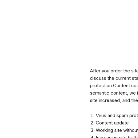
After you order the si
discuss the current st
protection Content upda
semantic content, we i
site increased, and th
Virus and spam prot
Content update
Working site without
Increasing site traff