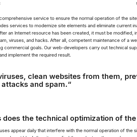
3
 comprehensive service to ensure the normal operation of the site,
udes services to modernize site elements and eliminate current in
ter an Internet resource has been created, it must be modified, 
m, viruses, and hacks. After all, competent maintenance of a we
ng commercial goals. Our web-developers carry out technical supp
 and implement the required result.
viruses, clean websites from them, pr
 attacks and spam.“
 does the technical optimization of the 
ses appear daily that interfere with the normal operation of the s