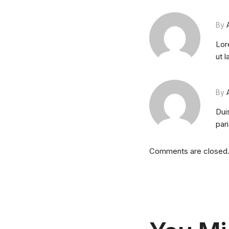
By
Lor
ut 
By
Duis
pari
Comments are closed