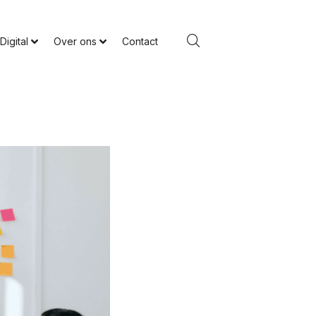
Digital
Over ons
Contact