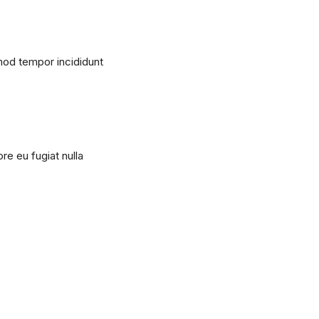
mod tempor incididunt
ore eu fugiat nulla