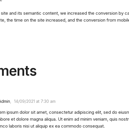
 site and its semantic content, we increased the conversion by ca
e, the time on the site increased, and the conversion from mobi
ments
Admin
14/09/2021 at 7:30 am
em ipsum dolor sit amet, consectetur adipiscing elit, sed do eius
labore et dolore magna aliqua. Ut enim ad minim veniam, quis nostr
amco laboris nisi ut aliquip ex ea commodo consequat.