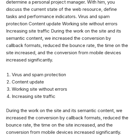
determine a personal project manager. With him, you
discuss the current state of the web resource, define
tasks and performance indicators. Virus and spam
protection Content update Working site without errors
Increasing site traffic During the work on the site and its
semantic content, we increased the conversion by
callback formats, reduced the bounce rate, the time on the
site increased, and the conversion from mobile devices
increased significantly.
Virus and spam protection
Content update
Working site without errors
Increasing site traffic
During the work on the site and its semantic content, we
increased the conversion by callback formats, reduced the
bounce rate, the time on the site increased, and the
conversion from mobile devices increased significantly.