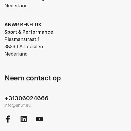
Nederland
ANWR BENELUX
Sport & Performance
Plesmanstraat 1
3833 LA Leusden
Nederland
Neem contact op
+31306024666
info@anwr.eu