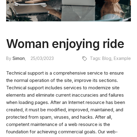
Woman enjoying ride
By
Simon
25/03/2023
Tags:
Blog
,
Example
Technical support is a comprehensive service to ensure
the normal operation of the site, improve its sections.
Technical support includes services to modernize site
elements and eliminate current inaccuracies and failures
when loading pages. After an Internet resource has been
created, it must be modified, improved, maintained, and
protected from spam, viruses, and hacks. After all,
competent maintenance of a web resource is the
foundation for achieving commercial goals. Our web-