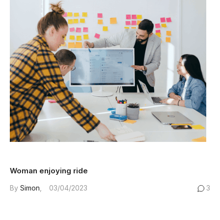
Woman enjoying ride
By
Simon
03/04/2023
3