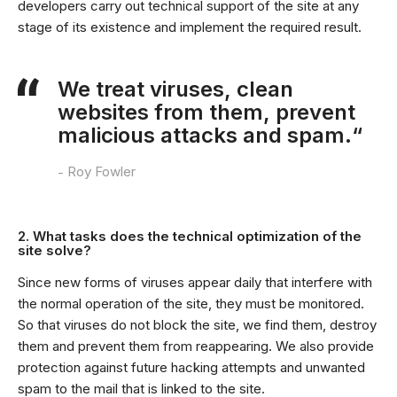
developers carry out technical support of the site at any
stage of its existence and implement the required result.
We treat viruses, clean
websites from them, prevent
malicious attacks and spam.“
Roy Fowler
2. What tasks does the technical optimization of the
site solve?
Since new forms of viruses appear daily that interfere with
the normal operation of the site, they must be monitored.
So that viruses do not block the site, we find them, destroy
them and prevent them from reappearing. We also provide
protection against future hacking attempts and unwanted
spam to the mail that is linked to the site.