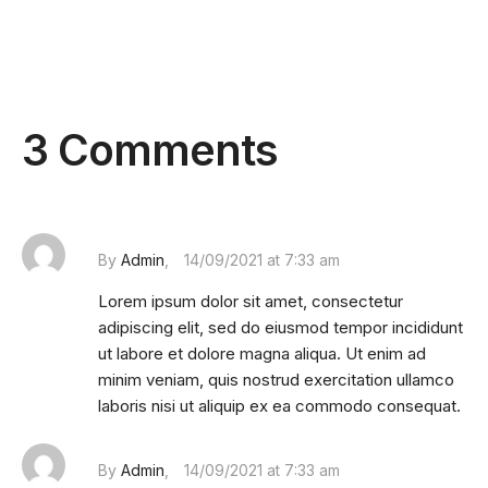
3 Comments
By
Admin
14/09/2021 at 7:33 am
Lorem ipsum dolor sit amet, consectetur
adipiscing elit, sed do eiusmod tempor incididunt
ut labore et dolore magna aliqua. Ut enim ad
minim veniam, quis nostrud exercitation ullamco
laboris nisi ut aliquip ex ea commodo consequat.
By
Admin
14/09/2021 at 7:33 am