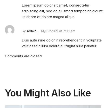
Lorem ipsum dolor sit amet, consectetur
adipiscing elit, sed do eiusmod tempor incididunt
ut labore et dolore magna aliqua.
By
Admin
14/09/2021 at 7:33 am
Duis aute irure dolor in reprehenderit in voluptate
velit esse cillum dolore eu fugiat nulla pariatur.
Comments are closed.
You Might Also Like