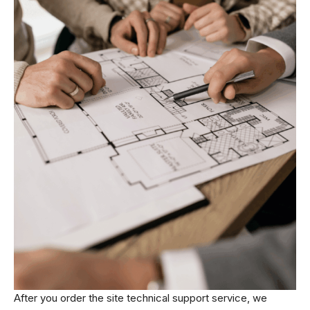
After you order the site technical support service, we