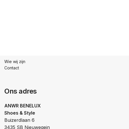
Wie wij zijn
Contact
Ons adres
ANWR BENELUX
Shoes & Style
Buizerdlaan 6
3435 SB Nieuwegein