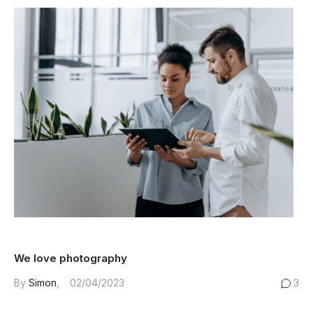
We love photography
By
Simon
02/04/2023
3